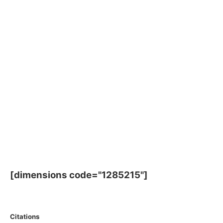
[dimensions code="1285215"]
Citations