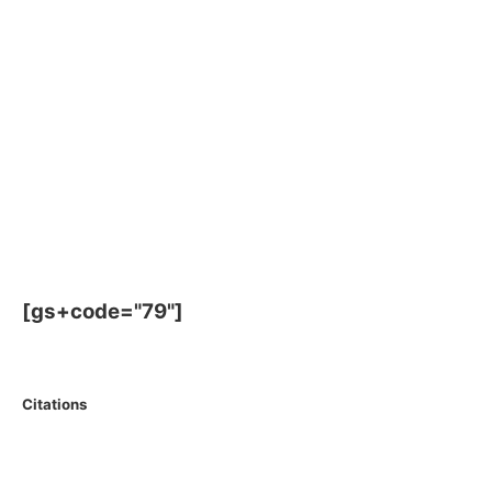
[gs+code="79"]
Citations