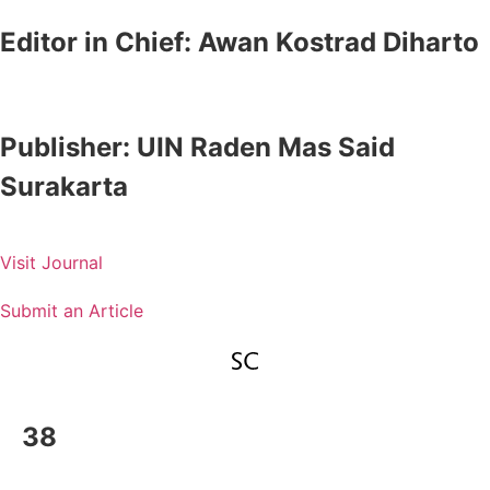
Editor in Chief:
Awan Kostrad Diharto
Publisher:
UIN Raden Mas Said
Surakarta
Visit Journal
Submit an Article
38