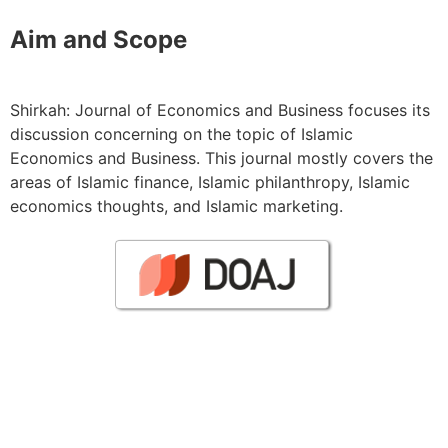
Aim and Scope
Shirkah: Journal of Economics and Business focuses its
discussion concerning on the topic of Islamic
Economics and Business. This journal mostly covers the
areas of Islamic finance, Islamic philanthropy, Islamic
economics thoughts, and Islamic marketing.