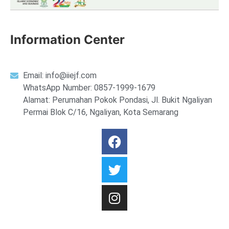
Information Center
Email:
info@iiejf.com
WhatsApp Number: 0857-1999-1679
Alamat: Perumahan Pokok Pondasi, Jl. Bukit Ngaliyan
Permai Blok C/16, Ngaliyan, Kota Semarang