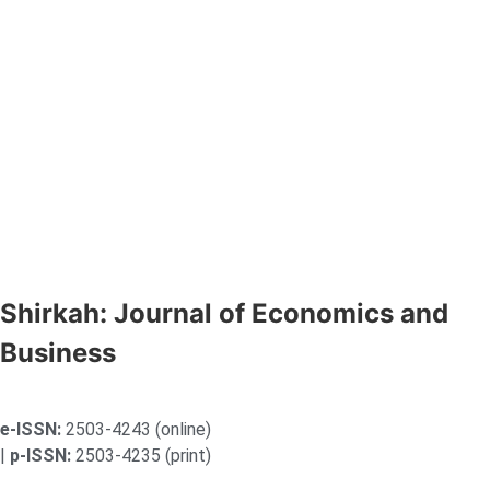
Shirkah: Journal of Economics and
Business
e-ISSN:
2503-4243 (online)
|
p-ISSN:
2503-4235 (print)