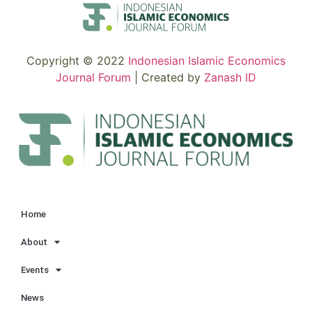
Copyright © 2022
Indonesian Islamic Economics
Journal Forum
| Created by
Zanash ID
Home
About
Events
News