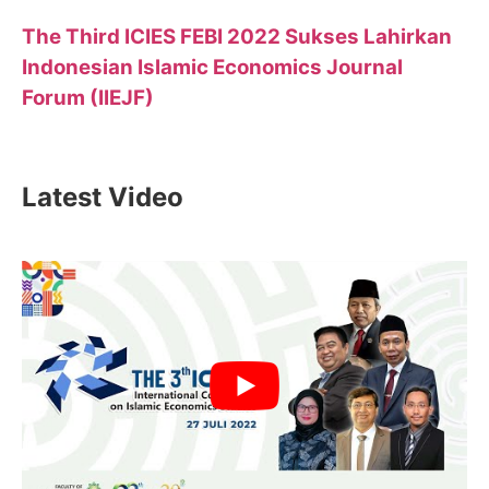
The Third ICIES FEBI 2022 Sukses Lahirkan
Indonesian Islamic Economics Journal
Forum (IIEJF)
Latest Video