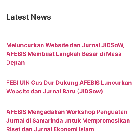
Latest News
Meluncurkan Website dan Jurnal JIDSoW,
AFEBIS Membuat Langkah Besar di Masa
Depan
FEBI UIN Gus Dur Dukung AFEBIS Luncurkan
Website dan Jurnal Baru (JIDSow)
AFEBIS Mengadakan Workshop Penguatan
Jurnal di Samarinda untuk Mempromosikan
Riset dan Jurnal Ekonomi Islam