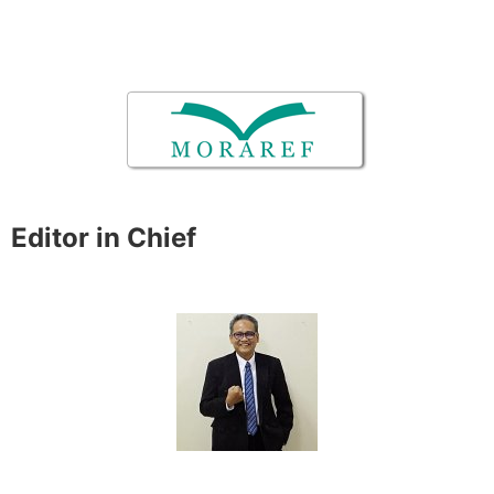
Editor in Chief