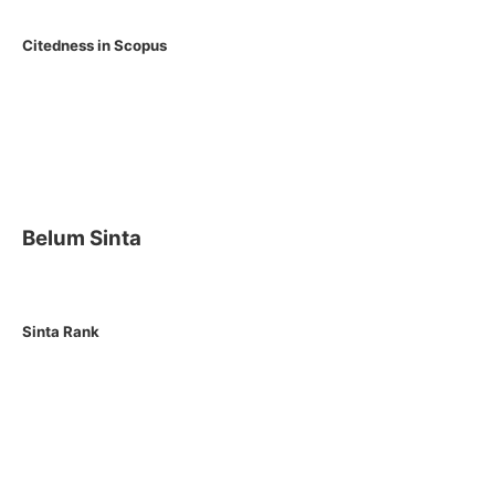
Citedness in Scopus
Belum Sinta
Sinta Rank