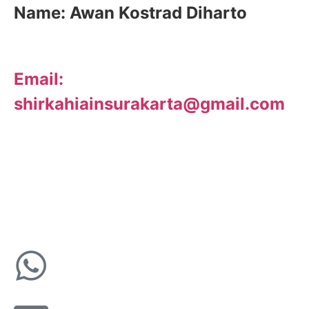
Name:
Awan Kostrad Diharto
Email:
shirkahiainsurakarta@gmail.com