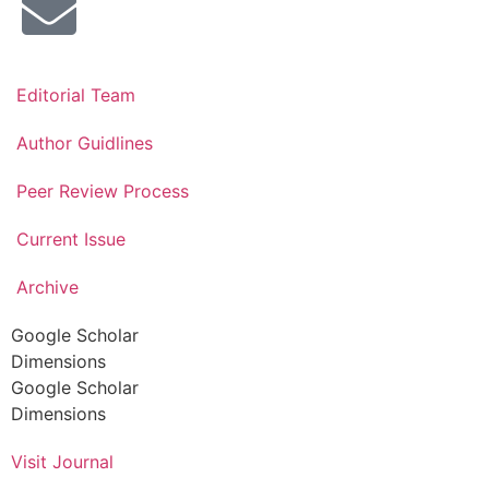
Editorial Team
Author Guidlines
Peer Review Process
Current Issue
Archive
Google Scholar
Dimensions
Google Scholar
Dimensions
Visit Journal