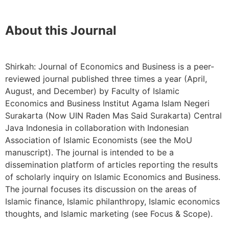
About this Journal
Shirkah: Journal of Economics and Business is a peer-
reviewed journal published three times a year (April,
August, and December) by Faculty of Islamic
Economics and Business Institut Agama Islam Negeri
Surakarta (Now UIN Raden Mas Said Surakarta) Central
Java Indonesia in collaboration with Indonesian
Association of Islamic Economists (see the MoU
manuscript). The journal is intended to be a
dissemination platform of articles reporting the results
of scholarly inquiry on Islamic Economics and Business.
The journal focuses its discussion on the areas of
Islamic finance, Islamic philanthropy, Islamic economics
thoughts, and Islamic marketing (see Focus & Scope).